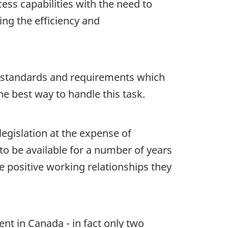
ess capabilities with the need to
ng the efficiency and
al standards and requirements which
 best way to handle this task.
legislation at the expense of
to be available for a number of years
 positive working relationships they
ent in Canada - in fact only two