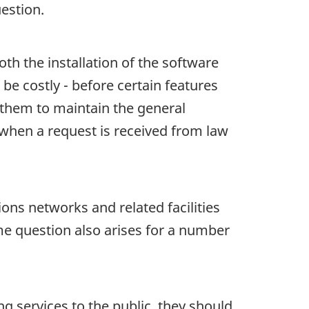
estion.
th the installation of the software
be costly - before certain features
 them to maintain the general
y when a request is received from law
ns networks and related facilities
e question also arises for a number
g services to the public, they should