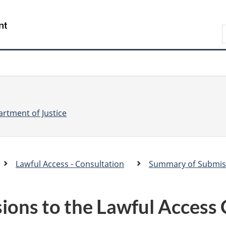
Skip
Skip
Switch
to
to
to
S
main
"About
basic
e
content
government"
HTML
version
a
r
r
c
c
h
rtment of Justice
Lawful Access - Consultation
Summary of Submiss
.
c
ons to the Lawful Access 