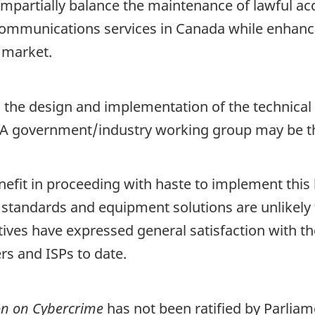
mpartially balance the maintenance of lawful acc
communications services in Canada while enhanci
 market.
in the design and implementation of the technic
A government/industry working group may be the
efit in proceeding with haste to implement this 
 standards and equipment solutions are unlikely 
ves have expressed general satisfaction with the
rs and ISPs to date.
on on Cybercrime
has not been ratified by Parliam