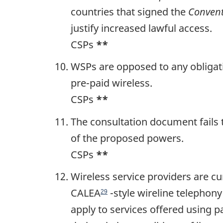
countries that signed the
Conven
justify increased lawful access.
CSPs
**
WSPs are opposed to any obligatio
pre-paid wireless.
CSPs
**
The consultation document fails 
of the proposed powers.
CSPs
**
Wireless service providers are c
CALEA
-style wireline telephon
29
apply to services offered using p