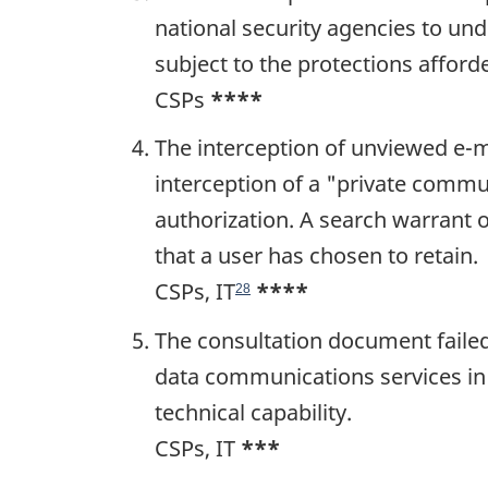
national security agencies to un
subject to the protections affor
CSPs
****
The interception of unviewed e-ma
interception of a "private commu
authorization. A search warrant 
that a user has chosen to retain.
CSPs, IT
****
28
The consultation document failed 
data communications services in 
technical capability.
CSPs, IT
***