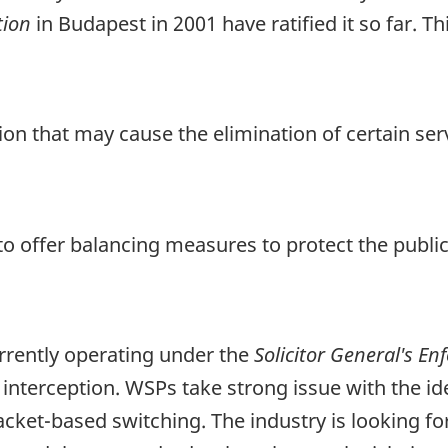
tion
in Budapest in 2001 have ratified it so far. T
n that may cause the elimination of certain serv
to offer balancing measures to protect the public
urrently operating under the
Solicitor General's E
y interception. WSPs take strong issue with the 
acket-based switching. The industry is looking for