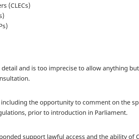
ers (CLECs)
s)
Ps)
detail and is too imprecise to allow anything bu
nsultation.
r, including the opportunity to comment on the sp
lations, prior to introduction in Parliament.
onded support lawful access and the ability of