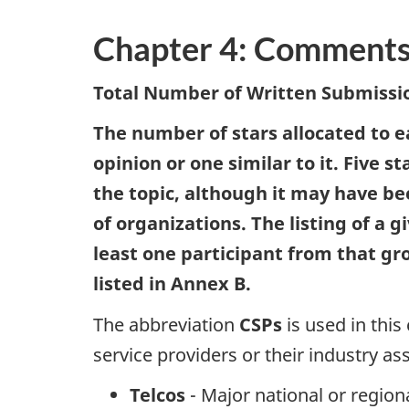
i
o
Chapter 4: Comments
n
Total Number of Written Submissio
The number of stars allocated to 
opinion or one similar to it. Five 
the topic, although it may have b
of organizations. The listing of a
least one participant from that gr
listed in Annex B.
The abbreviation
CSPs
is used in thi
service providers or their industry as
Telcos
- Major national or regio