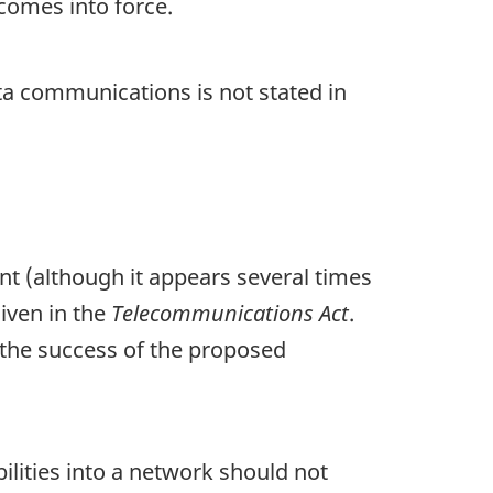
 comes into force.
ta communications is not stated in
nt (although it appears several times
given in the
Telecommunications Act
.
o the success of the proposed
ilities into a network should not