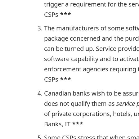
trigger a requirement for the se
CSPs
***
The manufacturers of some softwa
package concerned and the purchas
can be turned up. Service provid
software capability and to activa
enforcement agencies requiring t
CSPs
***
Canadian banks wish to be assure
does not qualify them as
service 
of private corporations, hotels,
Banks, IT
***
Some CSPs stress that when smalle