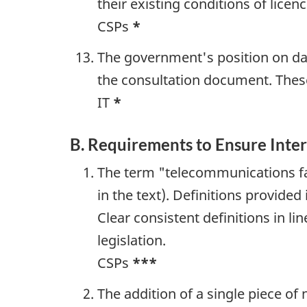
their existing conditions of lice
CSPs
*
The government's position on dat
the consultation document. These
IT
*
B. Requirements to Ensure Inter
The term "telecommunications fac
in the text). Definitions provide
Clear consistent definitions in li
legislation.
CSPs
***
The addition of a single piece of