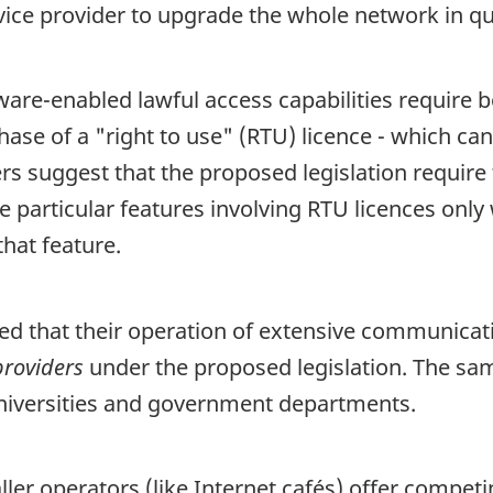
rvice provider to upgrade the whole network in qu
re-enabled lawful access capabilities require bo
e of a "right to use" (RTU) licence - which can 
ers suggest that the proposed legislation require
te particular features involving RTU licences onl
hat feature.
d that their operation of extensive communicatio
providers
under the proposed legislation. The sam
 universities and government departments.
r operators (like Internet cafés) offer competin