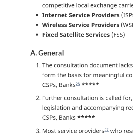
competitive local exchange carri
Internet Service Providers
(ISP
Wireless Service Providers
(WS
Fixed Satellite Services
(FSS)
A. General
The consultation document lacks 
form the basis for meaningful co
CSPs, Banks
*****
26
Further consultation is called fo
legislation and accompanying regu
CSPs, Banks
*****
Most service providers
who resp
27