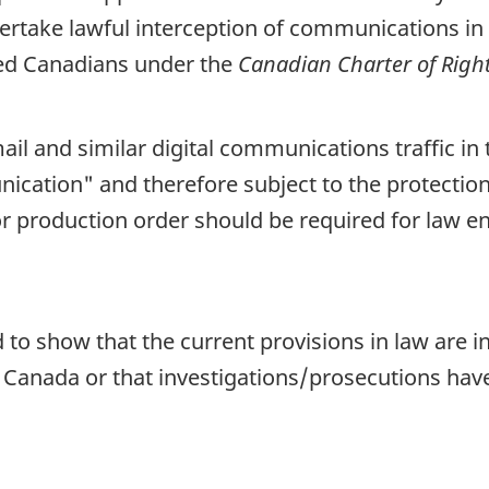
dertake lawful interception of communications in 
ded Canadians under the
Canadian Charter of Rig
il and similar digital communications traffic in
nication" and therefore subject to the protectio
or production order should be required for law 
to show that the current provisions in law are i
Canada or that investigations/prosecutions have