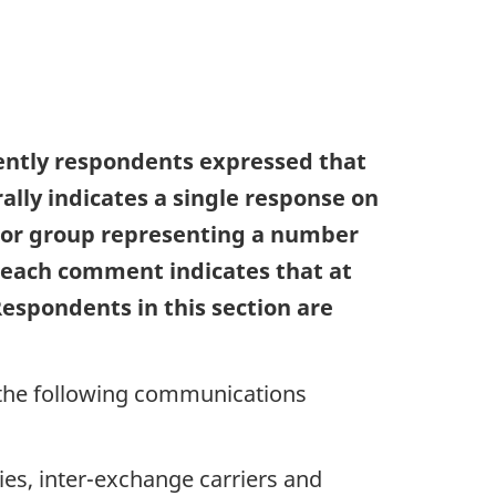
uently respondents expressed that
rally indicates a single response on
n or group representing a number
e each comment indicates that at
Respondents in this section are
 the following communications
es, inter-exchange carriers and