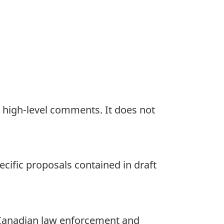
t high-level comments. It does not
ecific proposals contained in draft
 Canadian law enforcement and