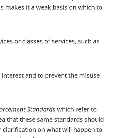
his makes it a weak basis on which to
ices or classes of services, such as
 interest and to prevent the misuse
nforcement Standards
which refer to
idea that these same standards should
 clarification on what will happen to