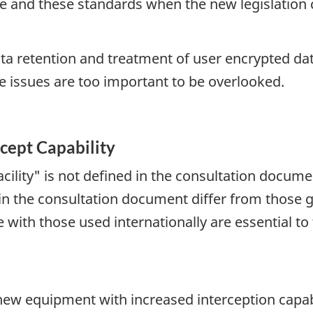
nce and these standards when the new legislation
a retention and treatment of user encrypted da
 issues are too important to be overlooked.
cept Capability
ility" is not defined in the consultation docume
d in the consultation document differ from those 
ne with those used internationally are essential t
 new equipment with increased interception capab