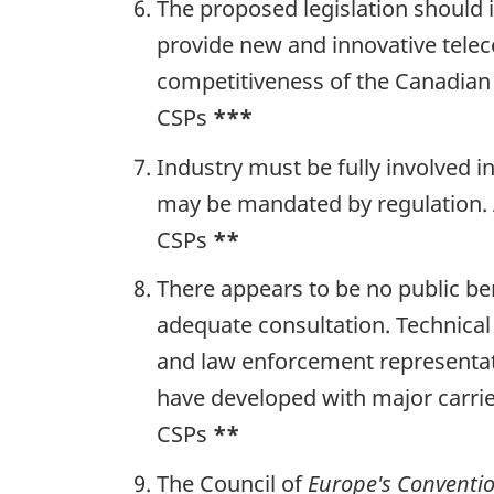
The proposed legislation should i
provide new and innovative tele
competitiveness of the Canadian
CSPs
***
Industry must be fully involved 
may be mandated by regulation. 
CSPs
**
There appears to be no public ben
adequate consultation. Technical
and law enforcement representati
have developed with major carrie
CSPs
**
The Council of
Europe's Conventi