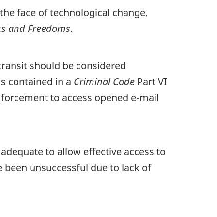
the face of technological change,
hts and Freedoms
.
 transit should be considered
ns contained in a
Criminal Code
Part VI
enforcement to access opened e-mail
nadequate to allow effective access to
 been unsuccessful due to lack of