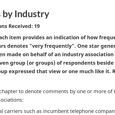
 by Industry
ns Received: 19
each item provides an indication of how freq
stars denotes "very frequently". One star gene
een made on behalf of an industry associatio
 given group (or groups) of respondents besid
oup expressed that view or one much like it. 
s chapter to denote comments by one or more of
sociations:
nal carriers such as incumbent telephone compani