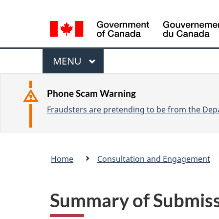
L
a
n
M
g
M
MENU
u
e
A
a
I
n
Phone Scam Warning
g
N
Fraudsters are pretending to be from the Depa
u
e
s
e
Breadcrumb
Home
Consultation and Engagement
l
trail
e
c
Summary of Submissi
t