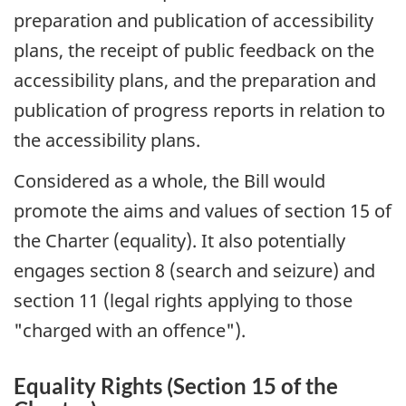
preparation and publication of accessibility
plans, the receipt of public feedback on the
accessibility plans, and the preparation and
publication of progress reports in relation to
the accessibility plans.
Considered as a whole, the Bill would
promote the aims and values of section 15 of
the Charter (equality). It also potentially
engages section 8 (search and seizure) and
section 11 (legal rights applying to those
"charged with an offence").
Equality Rights (Section 15 of the