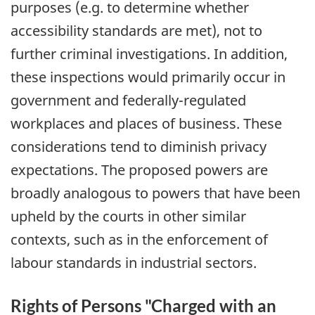
purposes (e.g. to determine whether
accessibility standards are met), not to
further criminal investigations. In addition,
these inspections would primarily occur in
government and federally-regulated
workplaces and places of business. These
considerations tend to diminish privacy
expectations. The proposed powers are
broadly analogous to powers that have been
upheld by the courts in other similar
contexts, such as in the enforcement of
labour standards in industrial sectors.
Rights of Persons "Charged with an