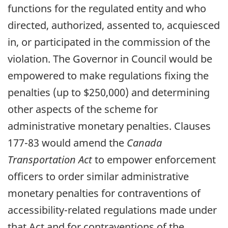
functions for the regulated entity and who
directed, authorized, assented to, acquiesced
in, or participated in the commission of the
violation. The Governor in Council would be
empowered to make regulations fixing the
penalties (up to $250,000) and determining
other aspects of the scheme for
administrative monetary penalties. Clauses
177-83 would amend the
Canada
Transportation Act
to empower enforcement
officers to order similar administrative
monetary penalties for contraventions of
accessibility-related regulations made under
that Act and for contraventions of the