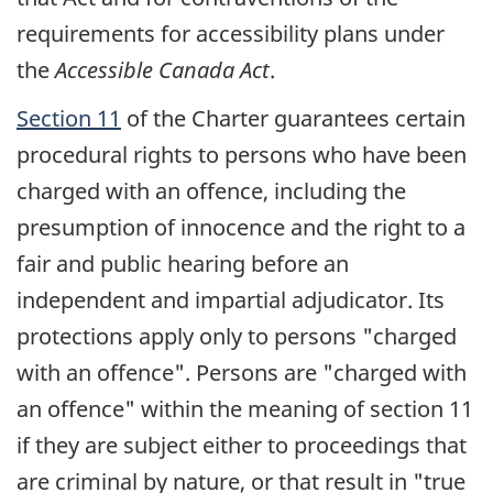
requirements for accessibility plans under
the
Accessible Canada Act
.
Section 11
of the Charter guarantees certain
procedural rights to persons who have been
charged with an offence, including the
presumption of innocence and the right to a
fair and public hearing before an
independent and impartial adjudicator. Its
protections apply only to persons "charged
with an offence". Persons are "charged with
an offence" within the meaning of section 11
if they are subject either to proceedings that
are criminal by nature, or that result in "true