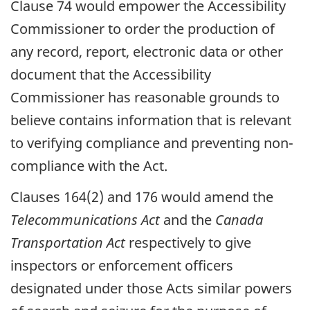
Clause 74 would empower the Accessibility
Commissioner to order the production of
any record, report, electronic data or other
document that the Accessibility
Commissioner has reasonable grounds to
believe contains information that is relevant
to verifying compliance and preventing non-
compliance with the Act.
Clauses 164(2) and 176 would amend the
Telecommunications Act
and the
Canada
Transportation Act
respectively to give
inspectors or enforcement officers
designated under those Acts similar powers