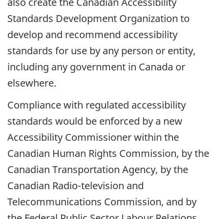
also create the Canadian Accessibility
Standards Development Organization to
develop and recommend accessibility
standards for use by any person or entity,
including any government in Canada or
elsewhere.
Compliance with regulated accessibility
standards would be enforced by a new
Accessibility Commissioner within the
Canadian Human Rights Commission, by the
Canadian Transportation Agency, by the
Canadian Radio-television and
Telecommunications Commission, and by
the Federal Public Sector Labour Relations