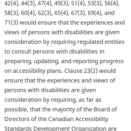
42(4), 44(3), 47(4), 49(3), 51(4), 53(3), 56(4),
58(3), 60(4), 62(3), 65(4), 67(3), 69(4), and
71(3) would ensure that the experiences and
views of persons with disabilities are given
consideration by requiring regulated entities
to consult persons with disabilities in
preparing, updating, and reporting progress
on accessibility plans. Clause 23(2) would
ensure that the experiences and views of
persons with disabilities are given
consideration by requiring, as far as
possible, that the majority of the Board of
Directors of the Canadian Accessibility
Standards Development Organization are