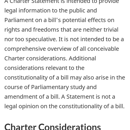
A Charter Statement is intended to provide
legal information to the public and
Parliament on a bill's potential effects on
rights and freedoms that are neither trivial
nor too speculative. It is not intended to be a
comprehensive overview of all conceivable
Charter considerations. Additional
considerations relevant to the
constitutionality of a bill may also arise in the
course of Parliamentary study and
amendment of a bill. A Statement is not a
legal opinion on the constitutionality of a bill.
Charter Considerations