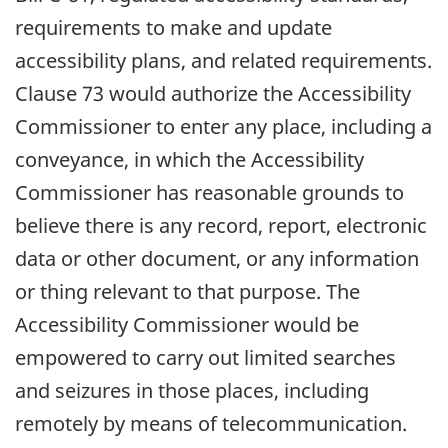
requirements to make and update
accessibility plans, and related requirements.
Clause 73 would authorize the Accessibility
Commissioner to enter any place, including a
conveyance, in which the Accessibility
Commissioner has reasonable grounds to
believe there is any record, report, electronic
data or other document, or any information
or thing relevant to that purpose. The
Accessibility Commissioner would be
empowered to carry out limited searches
and seizures in those places, including
remotely by means of telecommunication.