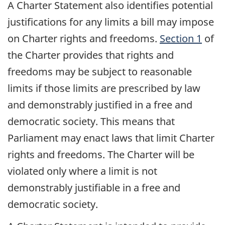
A Charter Statement also identifies potential
justifications for any limits a bill may impose
on Charter rights and freedoms.
Section 1
of
the Charter provides that rights and
freedoms may be subject to reasonable
limits if those limits are prescribed by law
and demonstrably justified in a free and
democratic society. This means that
Parliament may enact laws that limit Charter
rights and freedoms. The Charter will be
violated only where a limit is not
demonstrably justifiable in a free and
democratic society.