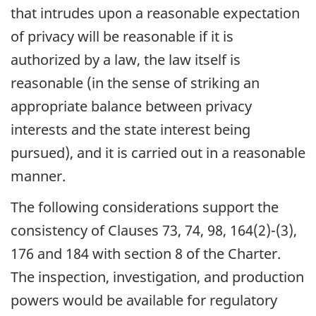
that intrudes upon a reasonable expectation
of privacy will be reasonable if it is
authorized by a law, the law itself is
reasonable (in the sense of striking an
appropriate balance between privacy
interests and the state interest being
pursued), and it is carried out in a reasonable
manner.
The following considerations support the
consistency of Clauses 73, 74, 98, 164(2)-(3),
176 and 184 with section 8 of the Charter.
The inspection, investigation, and production
powers would be available for regulatory