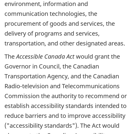
environment, information and
communication technologies, the
procurement of goods and services, the
delivery of programs and services,
transportation, and other designated areas.
The
Accessible Canada Act
would grant the
Governor in Council, the Canadian
Transportation Agency, and the Canadian
Radio-television and Telecommunications
Commission the authority to recommend or
establish accessibility standards intended to
reduce barriers and to improve accessibility
("accessibility standards"). The Act would