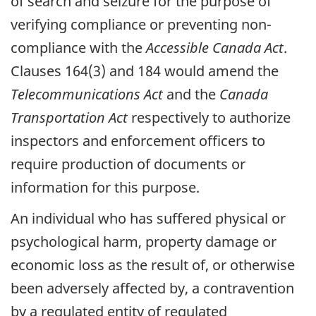
of search and seizure for the purpose of
verifying compliance or preventing non-
compliance with the
Accessible Canada Act
.
Clauses 164(3) and 184 would amend the
Telecommunications Act
and the
Canada
Transportation Act
respectively to authorize
inspectors and enforcement officers to
require production of documents or
information for this purpose.
An individual who has suffered physical or
psychological harm, property damage or
economic loss as the result of, or otherwise
been adversely affected by, a contravention
by a regulated entity of regulated