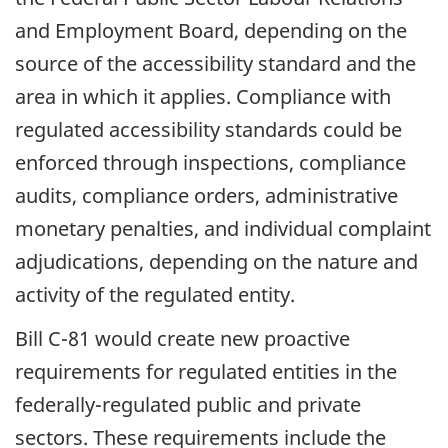
and Employment Board, depending on the
source of the accessibility standard and the
area in which it applies. Compliance with
regulated accessibility standards could be
enforced through inspections, compliance
audits, compliance orders, administrative
monetary penalties, and individual complaint
adjudications, depending on the nature and
activity of the regulated entity.
Bill C-81 would create new proactive
requirements for regulated entities in the
federally-regulated public and private
sectors. These requirements include the