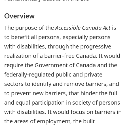
Overview
The purpose of the
Accessible Canada Act
is
to benefit all persons, especially persons
with disabilities, through the progressive
realization of a barrier-free Canada. It would
require the Government of Canada and the
federally-regulated public and private
sectors to identify and remove barriers, and
to prevent new barriers, that hinder the full
and equal participation in society of persons
with disabilities. It would focus on barriers in
the areas of employment, the built