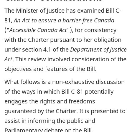
The Minister of Justice has examined Bill C-
81,
An Act to ensure a barrier-free Canada
("
Accessible Canada Act
"), for consistency
with the Charter pursuant to her obligation
under section 4.1 of the
Department of Justice
Act
. This review involved consideration of the
objectives and features of the Bill.
What follows is a non-exhaustive discussion
of the ways in which Bill C-81 potentially
engages the rights and freedoms
guaranteed by the Charter. It is presented to
assist in informing the public and
Parliamentary debate on the Bill.