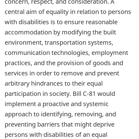
concern, respect, and consideration. A
central aim of equality in relation to persons
with disabilities is to ensure reasonable
accommodation by modifying the built
environment, transportation systems,
communication technologies, employment
practices, and the provision of goods and
services in order to remove and prevent
arbitrary hindrances to their equal
participation in society. Bill C-81 would
implement a proactive and systemic
approach to identifying, removing, and
preventing barriers that might deprive
persons with disabilities of an equal