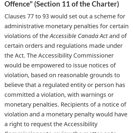
Offence" (Section 11 of the Charter)
Clauses 77 to 93 would set out a scheme for
administrative monetary penalties for certain
violations of the
Accessible Canada Act
and of
certain orders and regulations made under
the Act. The Accessibility Commissioner
would be empowered to issue notices of
violation, based on reasonable grounds to
believe that a regulated entity or person has
committed a violation, with warnings or
monetary penalties. Recipients of a notice of
violation and a monetary penalty would have
a right to request the Accessibility