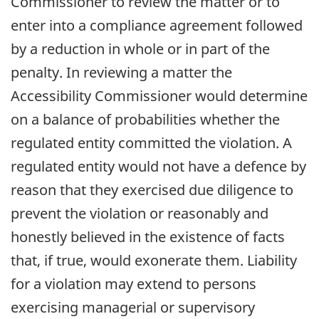
Commissioner to review the matter or to
enter into a compliance agreement followed
by a reduction in whole or in part of the
penalty. In reviewing a matter the
Accessibility Commissioner would determine
on a balance of probabilities whether the
regulated entity committed the violation. A
regulated entity would not have a defence by
reason that they exercised due diligence to
prevent the violation or reasonably and
honestly believed in the existence of facts
that, if true, would exonerate them. Liability
for a violation may extend to persons
exercising managerial or supervisory