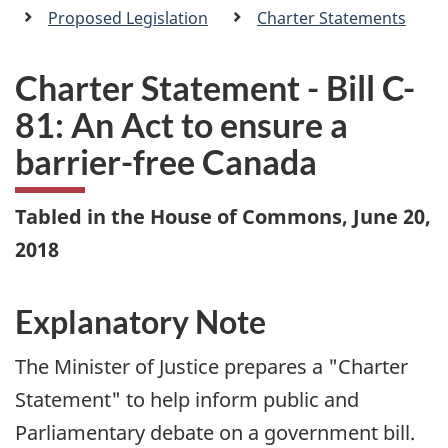
a
Proposed Legislation
Charter Statements
n
Charter Statement - Bill C-
81: An Act to ensure a
barrier-free Canada
Tabled in the House of Commons, June 20,
2018
Explanatory Note
The Minister of Justice prepares a "Charter
Statement" to help inform public and
Parliamentary debate on a government bill.