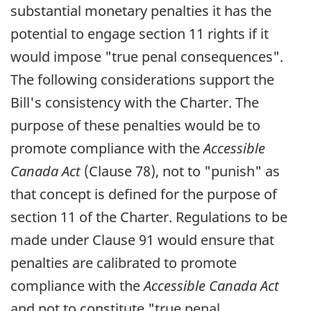
substantial monetary penalties it has the
potential to engage section 11 rights if it
would impose "true penal consequences".
The following considerations support the
Bill's consistency with the Charter. The
purpose of these penalties would be to
promote compliance with the
Accessible
Canada Act
(Clause 78), not to "punish" as
that concept is defined for the purpose of
section 11 of the Charter. Regulations to be
made under Clause 91 would ensure that
penalties are calibrated to promote
compliance with the
Accessible Canada Act
and not to constitute "true penal