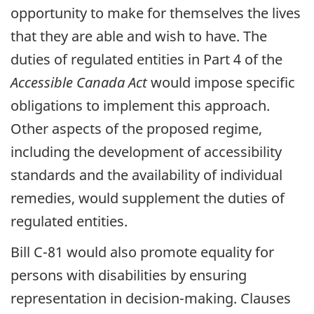
opportunity to make for themselves the lives
that they are able and wish to have. The
duties of regulated entities in Part 4 of the
Accessible Canada Act
would impose specific
obligations to implement this approach.
Other aspects of the proposed regime,
including the development of accessibility
standards and the availability of individual
remedies, would supplement the duties of
regulated entities.
Bill C-81 would also promote equality for
persons with disabilities by ensuring
representation in decision-making. Clauses