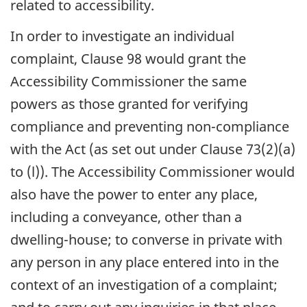
related to accessibility.
In order to investigate an individual
complaint, Clause 98 would grant the
Accessibility Commissioner the same
powers as those granted for verifying
compliance and preventing non-compliance
with the Act (as set out under Clause 73(2)(a)
to (l)). The Accessibility Commissioner would
also have the power to enter any place,
including a conveyance, other than a
dwelling-house; to converse in private with
any person in any place entered into in the
context of an investigation of a complaint;