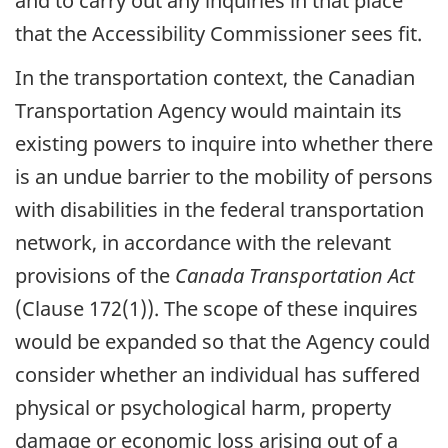
and to carry out any inquiries in that place
that the Accessibility Commissioner sees fit.
In the transportation context, the Canadian
Transportation Agency would maintain its
existing powers to inquire into whether there
is an undue barrier to the mobility of persons
with disabilities in the federal transportation
network, in accordance with the relevant
provisions of the
Canada Transportation Act
(Clause 172(1)). The scope of these inquires
would be expanded so that the Agency could
consider whether an individual has suffered
physical or psychological harm, property
damage or economic loss arising out of a