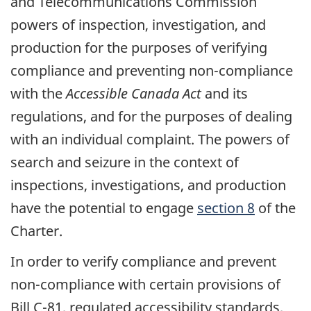
and Telecommunications Commission
powers of inspection, investigation, and
production for the purposes of verifying
compliance and preventing non-compliance
with the
Accessible Canada Act
and its
regulations, and for the purposes of dealing
with an individual complaint. The powers of
search and seizure in the context of
inspections, investigations, and production
have the potential to engage
section 8
of the
Charter.
In order to verify compliance and prevent
non-compliance with certain provisions of
Bill C-81, regulated accessibility standards,