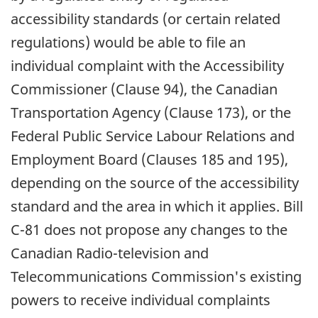
accessibility standards (or certain related
regulations) would be able to file an
individual complaint with the Accessibility
Commissioner (Clause 94), the Canadian
Transportation Agency (Clause 173), or the
Federal Public Service Labour Relations and
Employment Board (Clauses 185 and 195),
depending on the source of the accessibility
standard and the area in which it applies. Bill
C-81 does not propose any changes to the
Canadian Radio-television and
Telecommunications Commission's existing
powers to receive individual complaints