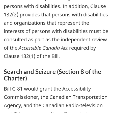
persons with disabilities. In addition, Clause
132(2) provides that persons with disabilities
and organizations that represent the
interests of persons with disabilities must be
consulted as part as the independent review
of the
Accessible Canada Act
required by
Clause 132(1) of the Bill.
Search and Seizure (Section 8 of the
Charter)
Bill C-81 would grant the Accessibility
Commissioner, the Canadian Transportation
Agency, and the Canadian Radio-television