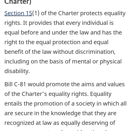
Charter)
Section 15
(1) of the Charter protects equality
rights. It provides that every individual is
equal before and under the law and has the
right to the equal protection and equal
benefit of the law without discrimination,
including on the basis of mental or physical
disability.
Bill C-81 would promote the aims and values
of the Charter's equality rights. Equality
entails the promotion of a society in which all
are secure in the knowledge that they are
recognized at law as equally deserving of