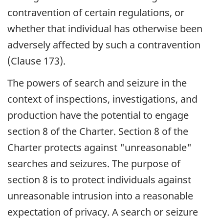
contravention of certain regulations, or
whether that individual has otherwise been
adversely affected by such a contravention
(Clause 173).
The powers of search and seizure in the
context of inspections, investigations, and
production have the potential to engage
section 8 of the Charter. Section 8 of the
Charter protects against "unreasonable"
searches and seizures. The purpose of
section 8 is to protect individuals against
unreasonable intrusion into a reasonable
expectation of privacy. A search or seizure