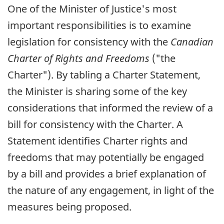
One of the Minister of Justice's most
important responsibilities is to examine
legislation for consistency with the
Canadian
Charter of Rights and Freedoms
("the
Charter"). By tabling a Charter Statement,
the Minister is sharing some of the key
considerations that informed the review of a
bill for consistency with the Charter. A
Statement identifies Charter rights and
freedoms that may potentially be engaged
by a bill and provides a brief explanation of
the nature of any engagement, in light of the
measures being proposed.