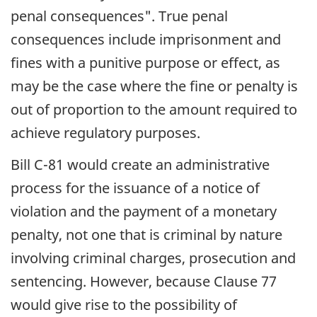
penal consequences". True penal
consequences include imprisonment and
fines with a punitive purpose or effect, as
may be the case where the fine or penalty is
out of proportion to the amount required to
achieve regulatory purposes.
Bill C-81 would create an administrative
process for the issuance of a notice of
violation and the payment of a monetary
penalty, not one that is criminal by nature
involving criminal charges, prosecution and
sentencing. However, because Clause 77
would give rise to the possibility of