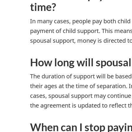
time?
In many cases, people pay both child
payment of child support. This means
spousal support, money is directed to
How long will spousal
The duration of support will be based 
their ages at the time of separation.
cases, spousal support may continue 
the agreement is updated to reflect 
When can I stop payi