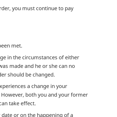
order, you must continue to pay
 been met.
ge in the circumstances of either
r was made and he or she can no
der should be changed.
xperiences a change in your
. However, both you and your former
an take effect.
r date or on the happening of a