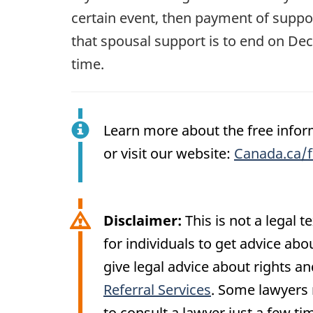
certain event, then payment of suppor
that spousal support is to end on Dec
time.
Learn more about the free inform
or visit our website:
Canada.ca/f
Disclaimer:
This is not a legal 
for individuals to get advice abo
give legal advice about rights an
Referral Services
. Some lawyers m
to consult a lawyer just a few tim