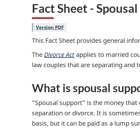
i
Fact Sheet - Spousal
o
n
Version PDF
This Fact Sheet provides general inf
The
Divorce Act
applies to married co
law couples that are separating and t
What is spousal supp
“Spousal support” is the money that o
separation or divorce. It is sometime
basis, but it can be paid as a lump su