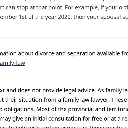
t can stop at that point. For example, if your or
ember 1st of the year 2020, then your spousal s
ation about divorce and separation available fr
amily-law
text and does not provide legal advice. As family l
ut their situation from a family law lawyer. These
d obligations. Most of the provincial and territor
ay give an initial consultation for free or at a r
es to help with certain aspects of their specific s