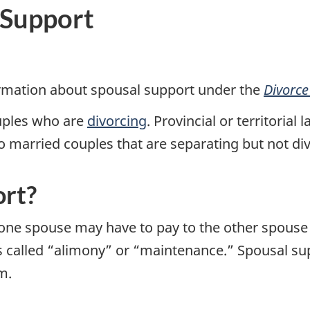
 Support
ormation about spousal support under the
Divorce
uples who are
divorcing
. Provincial or territori
o married couples that are separating but not di
ort?
ne spouse may have to pay to the other spouse fo
s called “alimony” or “maintenance.” Spousal sup
m.