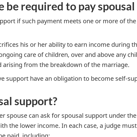
be required to pay spousal 
pport if such payment meets one or more of the
fices his or her ability to earn income during t
ngoing care of children, over and above any chil
ed arising from the breakdown of the marriage.
ve support have an obligation to become self-su
sal support?
er spouse can ask for spousal support under th
th the lower income. In each case, a judge must 
e paid, including: