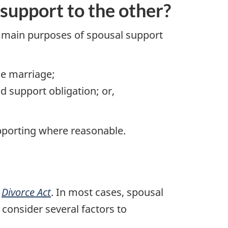
support to the other?
 main purposes of spousal support
he marriage;
d support obligation; or,
pporting where reasonable.
e
Divorce Act
. In most cases, spousal
consider several factors to