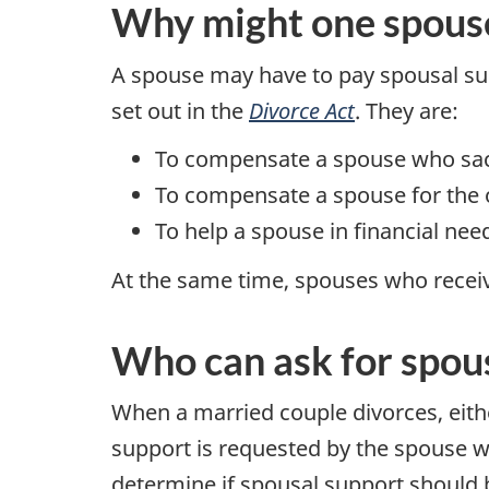
Why might one spouse 
A spouse may have to pay spousal su
set out in the
Divorce Act
. They are:
To compensate a spouse who sacri
To compensate a spouse for the o
To help a spouse in financial ne
At the same time, spouses who recei
Who can ask for spou
When a married couple divorces, eith
support is requested by the spouse wi
determine if spousal support should b