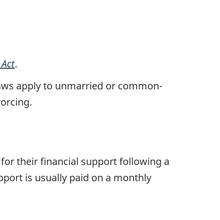
 Act
.
al laws apply to unmarried or common-
vorcing.
r their financial support following a
port is usually paid on a monthly