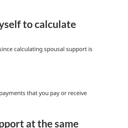
self to calculate
since calculating spousal support is
payments that you pay or receive
upport at the same