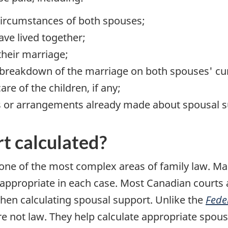
circumstances of both spouses;
ave lived together;
their marriage;
e breakdown of the marriage on both spouses' curr
are of the children, if any;
s or arrangements already made about spousal s
t calculated?
 one of the most complex areas of family law. Ma
 appropriate in each case. Most Canadian courts 
en calculating spousal support. Unlike the
Fede
e not law. They help calculate appropriate spou