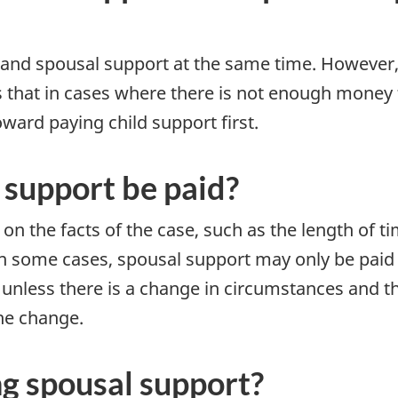
 and spousal support at the same time. However
 that in cases where there is not enough money f
ward paying child support first.
 support be paid?
on the facts of the case, such as the length of t
 In some cases, spousal support may only be paid 
unless there is a change in circumstances and th
the change.
ng spousal support?