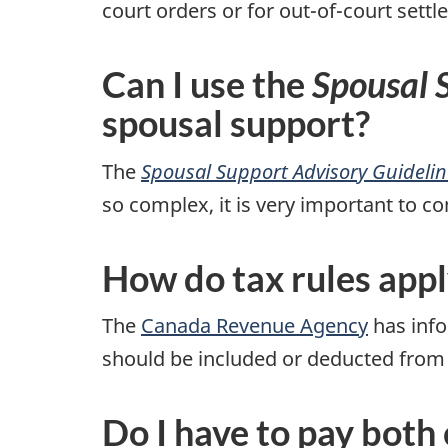
court orders or for out-of-court set
Can I use the
Spousal 
spousal support?
The
Spousal Support Advisory Guidelin
so complex, it is very important to co
How do tax rules appl
The
Canada Revenue Agency
has info
should be included or deducted from
Do I have to pay both