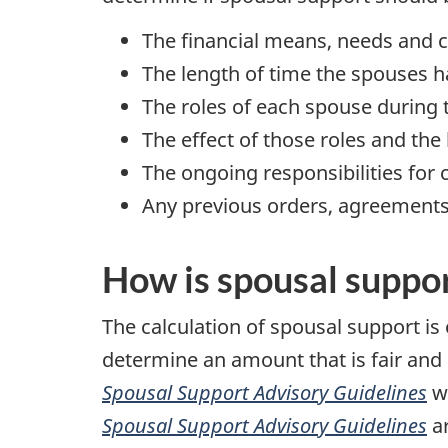
The financial means, needs and 
The length of time the spouses h
The roles of each spouse during 
The effect of those roles and th
The ongoing responsibilities for c
Any previous orders, agreement
How is spousal suppor
The calculation of spousal support is
determine an amount that is fair and
Spousal Support Advisory Guidelines
wh
Spousal Support Advisory Guidelines
ar