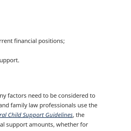
ent financial positions;
upport.
ny factors need to be considered to
and family law professionals use the
ral Child Support Guidelines
, the
sal support amounts, whether for