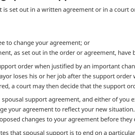
t is set out in a written agreement or in a court 
ee to change your agreement; or
ent, as set out in the order or agreement, have
pport order when justified by an important chan
ayor loses his or her job after the support orde
ed, a court may then decide that the support or
 spousal support agreement, and either of you e
ge your agreement to reflect your new situation
roposed changes to your agreement before they c
tes that spousal support is to end on a particula