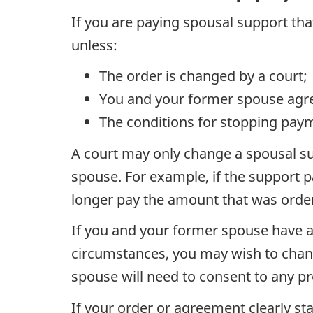
If you are paying spousal support tha
unless:
The order is changed by a court;
You and your former spouse agr
The conditions for stopping paym
A court may only change a spousal su
spouse. For example, if the support p
longer pay the amount that was order
If you and your former spouse have a
circumstances, you may wish to chan
spouse will need to consent to any p
If your order or agreement clearly sta