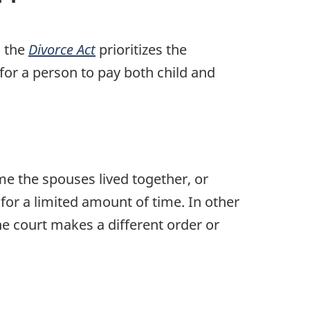
, the
Divorce Act
prioritizes the
or a person to pay both child and
ime the spouses lived together, or
for a limited amount of time. In other
e court makes a different order or