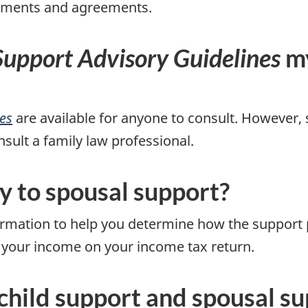
tlements and agreements.
Support Advisory Guidelines
my
es
are available for anyone to consult. However, 
nsult a family law professional.
y to spousal support?
rmation to help you determine how the support 
 your income on your income tax return.
 child support and spousal s