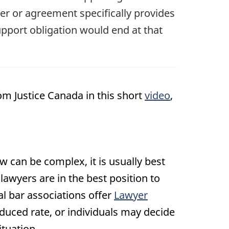
der or agreement specifically provides
upport obligation would end at that
om Justice Canada in this short
video
,
aw can be complex, it is usually best
 lawyers are in the best position to
ial bar associations offer
Lawyer
educed rate, or individuals may decide
ituation.