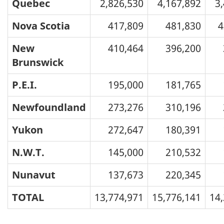
Quebec
2,826,530
4,167,892
3
Nova Scotia
417,809
481,830
4
New
410,464
396,200
Brunswick
P.E.I.
195,000
181,765
Newfoundland
273,276
310,196
Yukon
272,647
180,391
N.W.T.
145,000
210,532
Nunavut
137,673
220,345
TOTAL
13,774,971
15,776,141
14