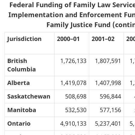
Federal Funding of Family Law Service
Implementation and Enforcement Fun
Family Justice Fund (conti
Jurisdiction
2000–01
2001–02
20
British
1,726,133
1,807,591
1
Columbia
Alberta
1,419,078
1,407,998
1
Saskatchewan
508,698
596,844
Manitoba
532,530
577,156
Ontario
4,910,133
5,237,401
5