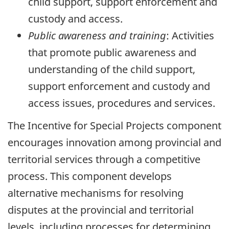
child support, support enforcement and
custody and access.
Public awareness and training
: Activities
that promote public awareness and
understanding of the child support,
support enforcement and custody and
access issues, procedures and services.
The Incentive for Special Projects component
encourages innovation among provincial and
territorial services through a competitive
process. This component develops
alternative mechanisms for resolving
disputes at the provincial and territorial
levels, including processes for determining,