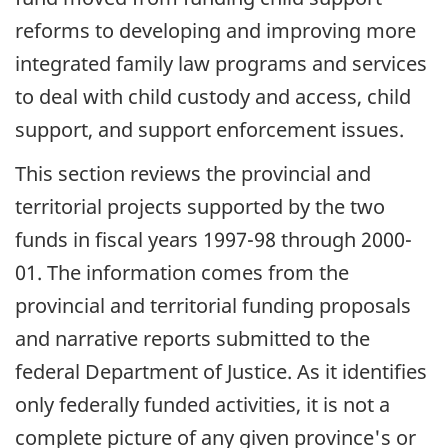
reforms to developing and improving more
integrated family law programs and services
to deal with child custody and access, child
support, and support enforcement issues.
This section reviews the provincial and
territorial projects supported by the two
funds in fiscal years 1997-98 through 2000-
01. The information comes from the
provincial and territorial funding proposals
and narrative reports submitted to the
federal Department of Justice. As it identifies
only federally funded activities, it is not a
complete picture of any given province's or