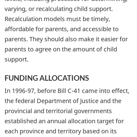
varying, or recalculating child support.
Recalculation models must be timely,
affordable for parents, and accessible to
parents. They should also make it easier for
parents to agree on the amount of child
support.
FUNDING ALLOCATIONS
In 1996-97, before Bill C-41 came into effect,
the federal Department of Justice and the
provincial and territorial governments
established an annual allocation target for
each province and territory based on its