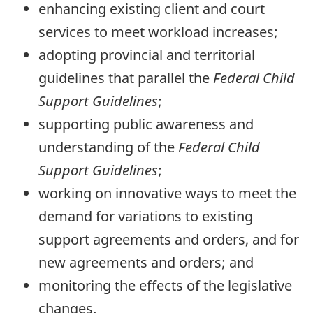
enhancing existing client and court
services to meet workload increases;
adopting provincial and territorial
guidelines that parallel the
Federal Child
Support Guidelines
;
supporting public awareness and
understanding of the
Federal Child
Support Guidelines
;
working on innovative ways to meet the
demand for variations to existing
support agreements and orders, and for
new agreements and orders; and
monitoring the effects of the legislative
changes.