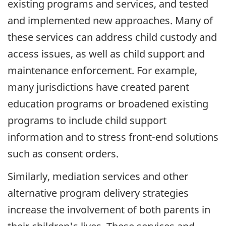
existing programs and services, and tested
and implemented new approaches. Many of
these services can address child custody and
access issues, as well as child support and
maintenance enforcement. For example,
many jurisdictions have created parent
education programs or broadened existing
programs to include child support
information and to stress front-end solutions
such as consent orders.
Similarly, mediation services and other
alternative program delivery strategies
increase the involvement of both parents in