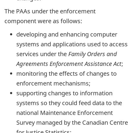
The PAAs under the enforcement
component were as follows:
developing and enhancing computer
systems and applications used to access
services under the
Family Orders and
Agreements Enforcement Assistance Act
;
monitoring the effects of changes to
enforcement mechanisms;
supporting changes to information
systems so they could feed data to the
national Maintenance Enforcement
Survey managed by the Canadian Centre
for Justice Statistics;