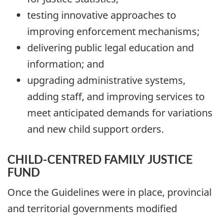
testing innovative approaches to
improving enforcement mechanisms;
delivering public legal education and
information; and
upgrading administrative systems,
adding staff, and improving services to
meet anticipated demands for variations
and new child support orders.
CHILD-CENTRED FAMILY JUSTICE
FUND
Once the Guidelines were in place, provincial
and territorial governments modified