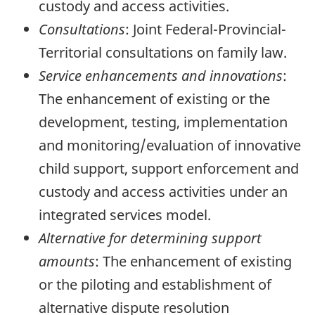
custody and access activities.
Consultations
: Joint Federal-Provincial-
Territorial consultations on family law.
Service enhancements and innovations
:
The enhancement of existing or the
development, testing, implementation
and monitoring/evaluation of innovative
child support, support enforcement and
custody and access activities under an
integrated services model.
Alternative for determining support
amounts
: The enhancement of existing
or the piloting and establishment of
alternative dispute resolution