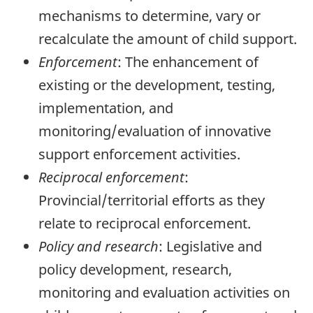
mechanisms to determine, vary or
recalculate the amount of child support.
Enforcement
: The enhancement of
existing or the development, testing,
implementation, and
monitoring/evaluation of innovative
support enforcement activities.
Reciprocal enforcement
:
Provincial/territorial efforts as they
relate to reciprocal enforcement.
Policy and research
: Legislative and
policy development, research,
monitoring and evaluation activities on