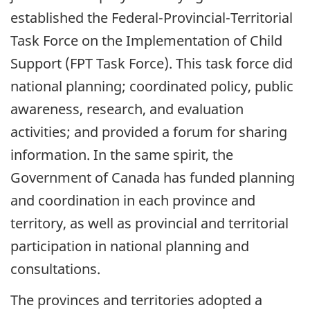
established the Federal-Provincial-Territorial
Task Force on the Implementation of Child
Support (FPT Task Force). This task force did
national planning; coordinated policy, public
awareness, research, and evaluation
activities; and provided a forum for sharing
information. In the same spirit, the
Government of Canada has funded planning
and coordination in each province and
territory, as well as provincial and territorial
participation in national planning and
consultations.
The provinces and territories adopted a