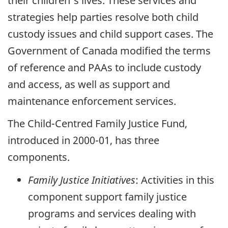
their children's lives. These services and
strategies help parties resolve both child
custody issues and child support cases. The
Government of Canada modified the terms
of reference and PAAs to include custody
and access, as well as support and
maintenance enforcement services.
The Child-Centred Family Justice Fund,
introduced in 2000-01, has three
components.
Family Justice Initiatives
: Activities in this
component support family justice
programs and services dealing with