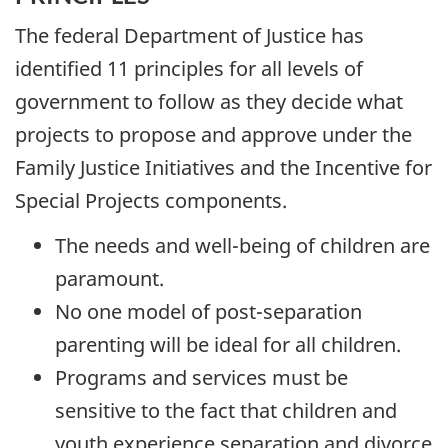
The federal Department of Justice has
identified 11 principles for all levels of
government to follow as they decide what
projects to propose and approve under the
Family Justice Initiatives and the Incentive for
Special Projects components.
The needs and well-being of children are
paramount.
No one model of post-separation
parenting will be ideal for all children.
Programs and services must be
sensitive to the fact that children and
youth experience separation and divorce