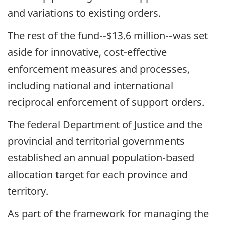
and variations to existing orders.
The rest of the fund--$13.6 million--was set
aside for innovative, cost-effective
enforcement measures and processes,
including national and international
reciprocal enforcement of support orders.
The federal Department of Justice and the
provincial and territorial governments
established an annual population-based
allocation target for each province and
territory.
As part of the framework for managing the