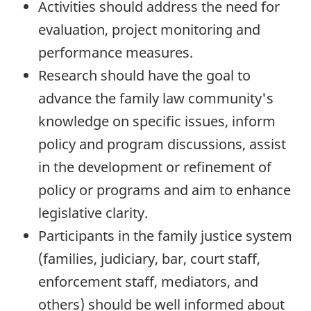
Activities should address the need for
evaluation, project monitoring and
performance measures.
Research should have the goal to
advance the family law community's
knowledge on specific issues, inform
policy and program discussions, assist
in the development or refinement of
policy or programs and aim to enhance
legislative clarity.
Participants in the family justice system
(families, judiciary, bar, court staff,
enforcement staff, mediators, and
others) should be well informed about