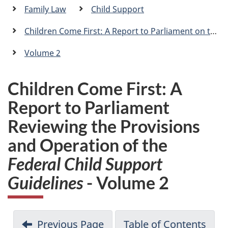
a
Family Law
Child Support
n
Children Come First: A Report to Parliament on the Provisions and Operation of the
Volume 2
Children Come First: A
Report to Parliament
Reviewing the Provisions
and Operation of the
Federal Child Support
Guidelines
- Volume 2
Previous Page
Table of Contents