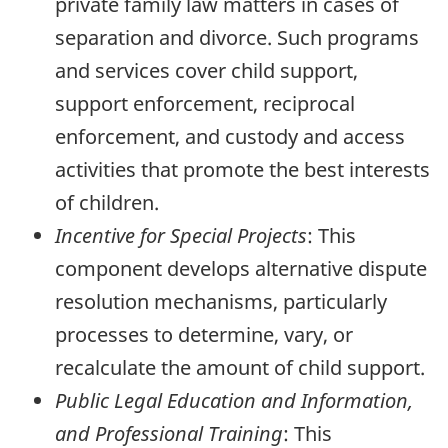
private family law matters in cases of
separation and divorce. Such programs
and services cover child support,
support enforcement, reciprocal
enforcement, and custody and access
activities that promote the best interests
of children.
Incentive for Special Projects
: This
component develops alternative dispute
resolution mechanisms, particularly
processes to determine, vary, or
recalculate the amount of child support.
Public Legal Education and Information,
and Professional Training
: This