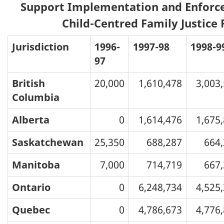
Support Implementation and Enforc
Child-Centred Family Justice
Jurisdiction
1996-
1997-98
1998-9
97
British
20,000
1,610,478
3,003
Columbia
Alberta
0
1,614,476
1,675
Saskatchewan
25,350
688,287
664
Manitoba
7,000
714,719
667
Ontario
0
6,248,734
4,525
Quebec
0
4,786,673
4,776