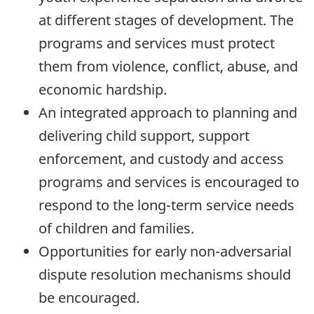
at different stages of development. The
programs and services must protect
them from violence, conflict, abuse, and
economic hardship.
An integrated approach to planning and
delivering child support, support
enforcement, and custody and access
programs and services is encouraged to
respond to the long-term service needs
of children and families.
Opportunities for early non-adversarial
dispute resolution mechanisms should
be encouraged.