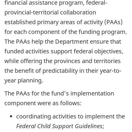
financial assistance program, federal-
provincial-territorial collaboration
established primary areas of activity (PAAs)
for each component of the funding program.
The PAAs help the Department ensure that
funded activities support federal objectives,
while offering the provinces and territories
the benefit of predictability in their year-to-
year planning.
The PAAs for the fund's implementation
component were as follows:
coordinating activities to implement the
Federal Child Support Guidelines
;