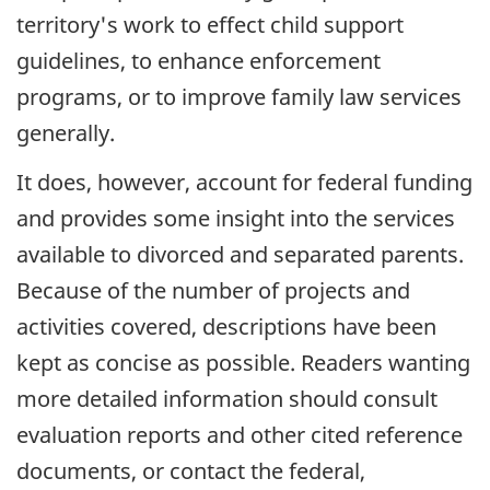
territory's work to effect child support
guidelines, to enhance enforcement
programs, or to improve family law services
generally.
It does, however, account for federal funding
and provides some insight into the services
available to divorced and separated parents.
Because of the number of projects and
activities covered, descriptions have been
kept as concise as possible. Readers wanting
more detailed information should consult
evaluation reports and other cited reference
documents, or contact the federal,