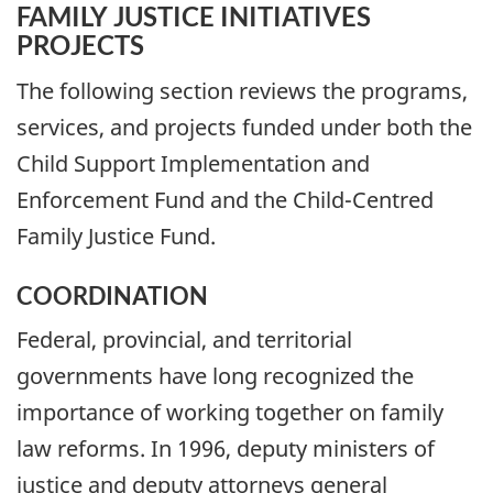
FAMILY JUSTICE INITIATIVES
PROJECTS
The following section reviews the programs,
services, and projects funded under both the
Child Support Implementation and
Enforcement Fund and the Child-Centred
Family Justice Fund.
COORDINATION
Federal, provincial, and territorial
governments have long recognized the
importance of working together on family
law reforms. In 1996, deputy ministers of
justice and deputy attorneys general