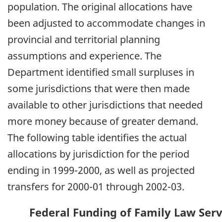
population. The original allocations have
been adjusted to accommodate changes in
provincial and territorial planning
assumptions and experience. The
Department identified small surpluses in
some jurisdictions that were then made
available to other jurisdictions that needed
more money because of greater demand.
The following table identifies the actual
allocations by jurisdiction for the period
ending in 1999-2000, as well as projected
transfers for 2000-01 through 2002-03.
Federal Funding of Family Law Servi