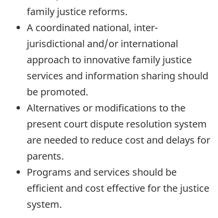
family justice reforms.
A coordinated national, inter-
jurisdictional and/or international
approach to innovative family justice
services and information sharing should
be promoted.
Alternatives or modifications to the
present court dispute resolution system
are needed to reduce cost and delays for
parents.
Programs and services should be
efficient and cost effective for the justice
system.