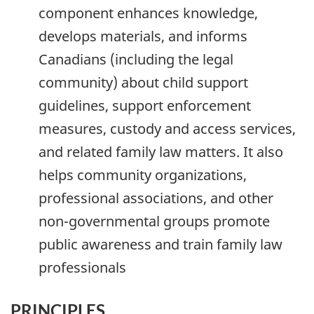
component enhances knowledge,
develops materials, and informs
Canadians (including the legal
community) about child support
guidelines, support enforcement
measures, custody and access services,
and related family law matters. It also
helps community organizations,
professional associations, and other
non-governmental groups promote
public awareness and train family law
professionals
PRINCIPLES