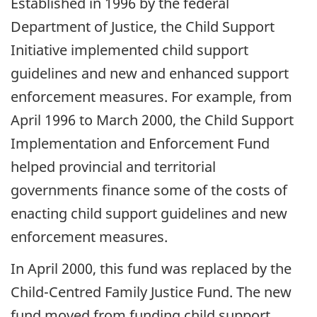
Established in 1996 by the federal
Department of Justice, the Child Support
Initiative implemented child support
guidelines and new and enhanced support
enforcement measures. For example, from
April 1996 to March 2000, the Child Support
Implementation and Enforcement Fund
helped provincial and territorial
governments finance some of the costs of
enacting child support guidelines and new
enforcement measures.
In April 2000, this fund was replaced by the
Child-Centred Family Justice Fund. The new
fund moved from funding child support