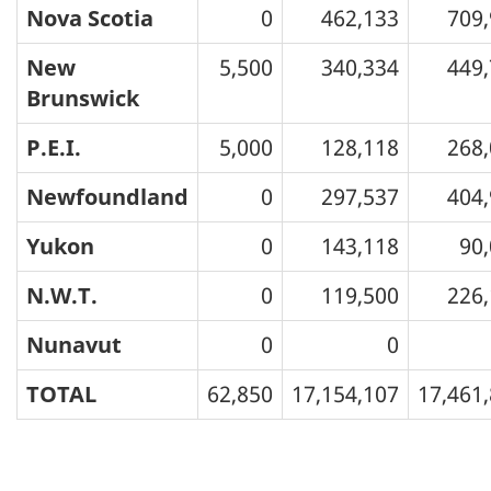
Nova Scotia
0
462,133
709
New
5,500
340,334
449
Brunswick
P.E.I.
5,000
128,118
268
Newfoundland
0
297,537
404
Yukon
0
143,118
90
N.W.T.
0
119,500
226
Nunavut
0
0
TOTAL
62,850
17,154,107
17,461