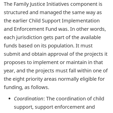
The Family Justice Initiatives component is
structured and managed the same way as
the earlier Child Support Implementation
and Enforcement Fund was. In other words,
each jurisdiction gets part of the available
funds based on its population. It must
submit and obtain approval of the projects it
proposes to implement or maintain in that
year, and the projects must fall within one of
the eight priority areas normally eligible for
funding, as follows.
Coordination
: The coordination of child
support, support enforcement and