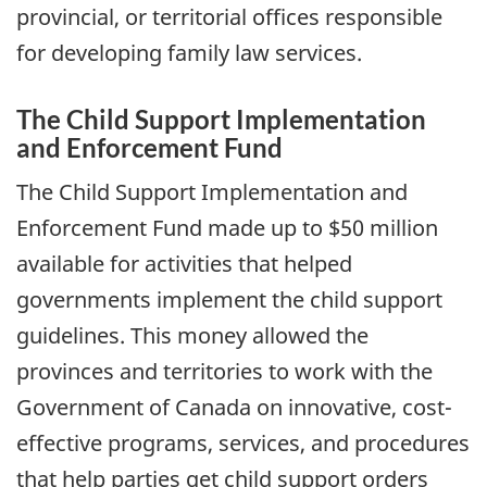
provincial, or territorial offices responsible
for developing family law services.
The Child Support Implementation
and Enforcement Fund
The Child Support Implementation and
Enforcement Fund made up to $50 million
available for activities that helped
governments implement the child support
guidelines. This money allowed the
provinces and territories to work with the
Government of Canada on innovative, cost-
effective programs, services, and procedures
that help parties get child support orders