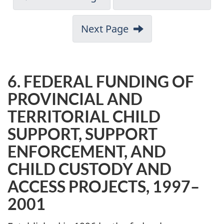
Next Page
6. FEDERAL FUNDING OF
PROVINCIAL AND
TERRITORIAL CHILD
SUPPORT, SUPPORT
ENFORCEMENT, AND
CHILD CUSTODY AND
ACCESS PROJECTS, 1997–
2001