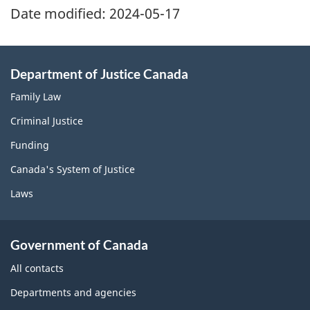
Date modified:
2024-05-17
Department of Justice Canada
Family Law
Criminal Justice
Funding
Canada's System of Justice
Laws
Government of Canada
All contacts
Departments and agencies