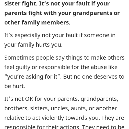
sister fight. It‘s not your fault if your
parents fight with your grandparents or
other family members.
It’s especially not your fault if someone in
your family hurts you.
Sometimes people say things to make others
feel guilty or responsible for the abuse like
“you’re asking for it”. But no one deserves to
be hurt.
It's not OK for your parents, grandparents,
brothers, sisters, uncles, aunts, or another
relative to act violently towards you. They are
responsible for their actions. They need to be