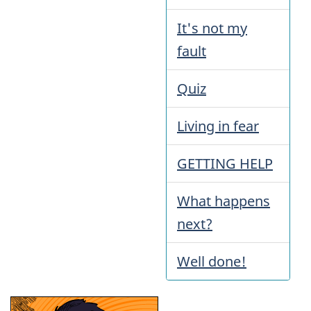
It's not my
fault
Quiz
Living in fear
GETTING HELP
What happens
next?
Well done!