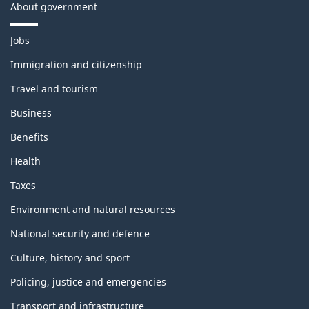
About government
T
Jobs
h
e
Immigration and citizenship
m
Travel and tourism
e
s
Business
a
n
Benefits
d
t
Health
o
p
Taxes
i
c
Environment and natural resources
s
National security and defence
Culture, history and sport
Policing, justice and emergencies
Transport and infrastructure