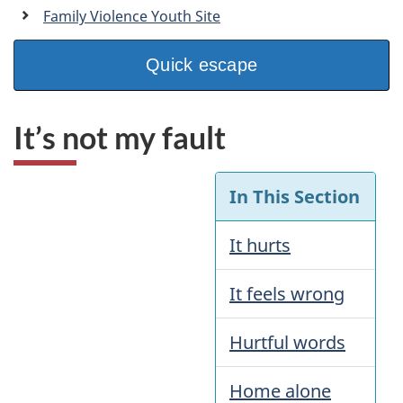
a
Family Violence Youth Site
n
Quick escape
It’s not my fault
In This Section
It hurts
It feels wrong
Hurtful words
Home alone