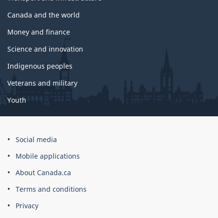
Canada and the world
Money and finance
Science and innovation
Indigenous peoples
Veterans and military
Youth
Social media
Mobile applications
About Canada.ca
Terms and conditions
Privacy