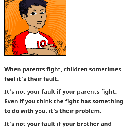
When parents fight, children sometimes
feel it’s their fault.
It’s not your fault if your parents fight.
Even if you think the fight has something
to do with you, it’s their problem.
It’s not your fault if your brother and