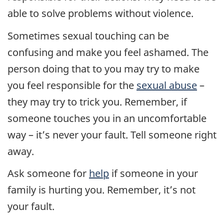
able to solve problems without violence.
Sometimes sexual touching can be
confusing and make you feel ashamed. The
person doing that to you may try to make
you feel responsible for the
sexual abuse
–
they may try to trick you. Remember, if
someone touches you in an uncomfortable
way – it’s never your fault. Tell someone right
away.
Ask someone for
help
if someone in your
family is hurting you. Remember, it’s not
your fault.