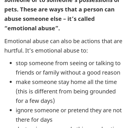
pets. These are ways that a person can
abuse someone else – it’s called
“emotional abuse”.
Emotional abuse can also be actions that are
hurtful. It’s emotional abuse to:
stop someone from seeing or talking to
friends or family without a good reason
make someone stay home all the time
(this is different from being grounded
for a few days)
ignore someone or pretend they are not
there for days