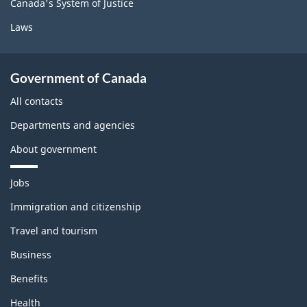
Canada's System of Justice
Laws
Government of Canada
All contacts
Departments and agencies
About government
T
Jobs
h
e
Immigration and citizenship
m
Travel and tourism
e
s
Business
a
n
Benefits
d
t
Health