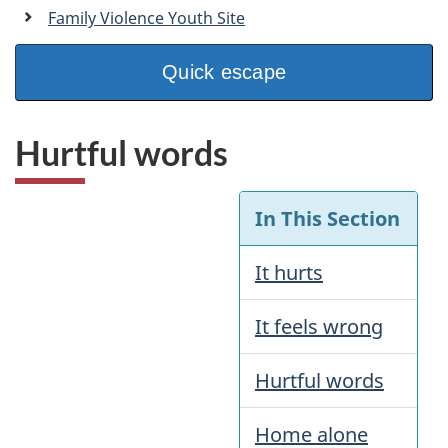
a
Family Violence Youth Site
n
Quick escape
Hurtful words
In This Section
It hurts
It feels wrong
Hurtful words
Home alone