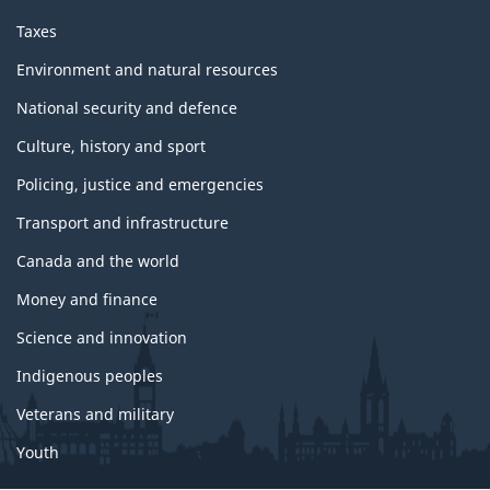
o
p
Taxes
i
c
Environment and natural resources
s
National security and defence
Culture, history and sport
Policing, justice and emergencies
Transport and infrastructure
Canada and the world
Money and finance
Science and innovation
Indigenous peoples
Veterans and military
Youth