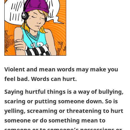
Violent and mean words may make you
feel bad. Words can hurt.
Saying hurtful things is a way of bullying,
scaring or putting someone down. So is
yelling, screaming or threatening to hurt
someone or do something mean to
someone or to someone’s possessions or