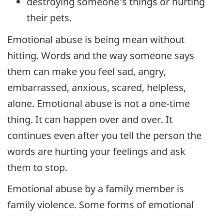
destroying someone’s things or hurting
their pets.
Emotional abuse is being mean without
hitting. Words and the way someone says
them can make you feel sad, angry,
embarrassed, anxious, scared, helpless,
alone. Emotional abuse is not a one-time
thing. It can happen over and over. It
continues even after you tell the person the
words are hurting your feelings and ask
them to stop.
Emotional abuse by a family member is
family violence. Some forms of emotional