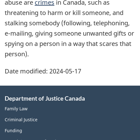
abuse are
crimes
in Canada, such as
threatening to harm or kill someone, and
stalking somebody (following, telephoning,
e-mailing, giving someone unwanted gifts or
spying on a person in a way that scares that
person).
Date modified:
2024-05-17
Department of Justice Canada
Family Law
Criminal Justice
Funding