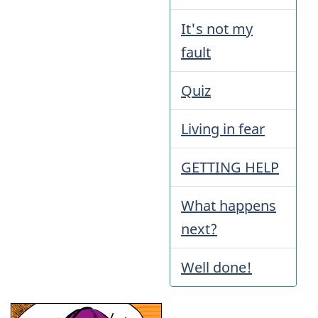
It's not my
fault
Quiz
Living in fear
GETTING HELP
What happens
next?
Well done!